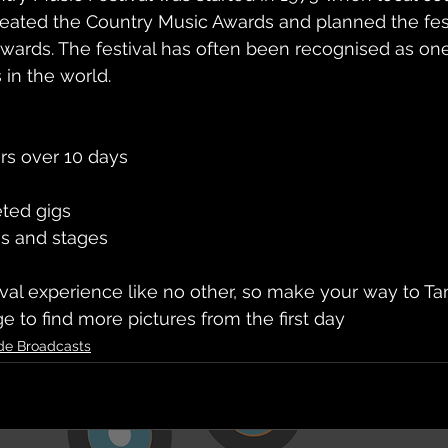
reated the Country Music Awards and planned the fest
awards. The festival has often been recognised as one
 in the world.
rs over 10 days
eted gigs
es and stages
tival experience like no other, so make your way to T
e to find more pictures from the first day
de Broadcasts