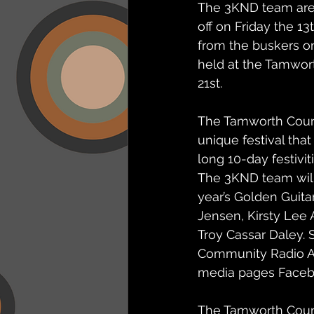
The 3KND team are 
off on Friday the 13
from the buskers on
held at the Tamwor
21st.
The Tamworth Countr
unique festival that
long 10-day festivit
The 3KND team will 
year’s Golden Guita
Jensen, Kirsty Lee 
Troy Cassar Daley. S
Community Radio Ap
media pages Faceb
The Tamworth Count