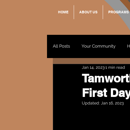
HOME
ABOUT US
PROGRAMS
All Posts
Your Community
H
Jan 14, 2023
1 min read
Standing Strong Together
Tamworth
First Da
Wendy & Friends
VAX UP
Updated:
Jan 16, 2023