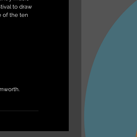
ival to draw 
 of the ten 
amworth. 