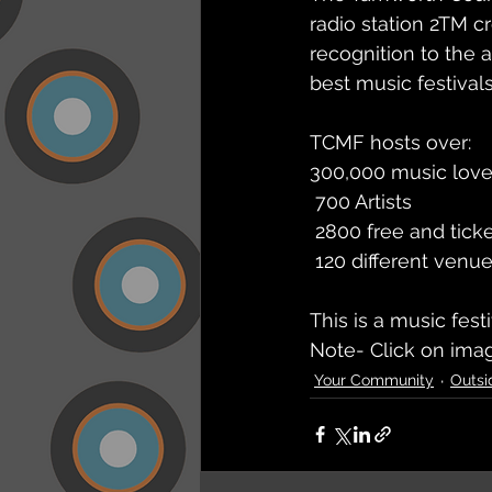
radio station 2TM c
recognition to the 
best music festivals
TCMF hosts over: 
300,000 music love
 700 Artists
 2800 free and tick
 120 different venu
This is a music fes
Note- Click on imag
Your Community
Outsi