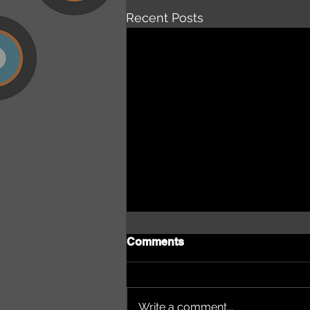
Recent Posts
Comments
Write a comment...