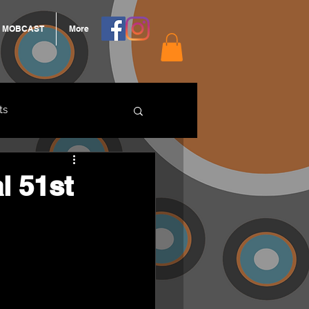
MOBCAST
More
ts
ARNGROOK
l 51st