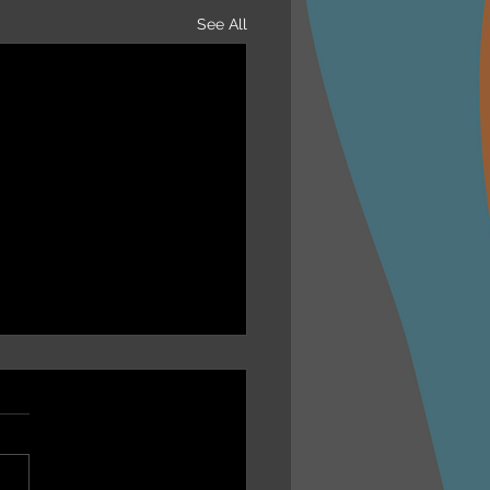
See All