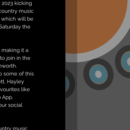
2023 kicking 
 country music 
which will be 
Saturday the 
 making it a 
o join in the 
mworth. 
o some of this 
tt, Hayley 
ourites like 
o App, 
ur social 
untry music 