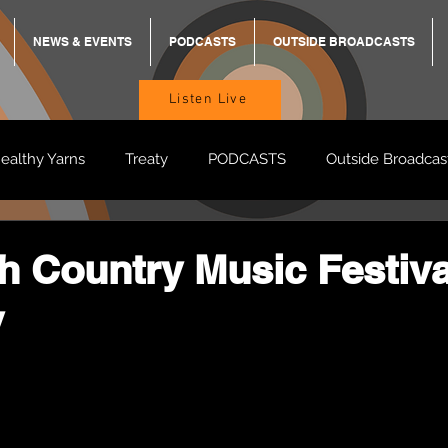
NEWS & EVENTS
PODCASTS
OUTSIDE BROADCASTS
Listen Live
ealthy Yarns
Treaty
PODCASTS
Outside Broadcas
BREKKY
ON TRACK
TURNT
TOO DEADLY
M
 Country Music Festiva
y
BB Adams
Balit Dhumba