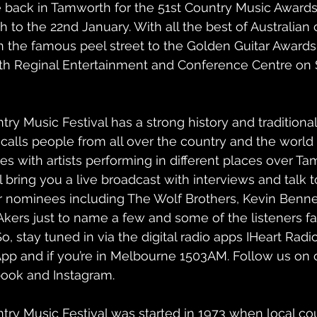
back in Tamworth for the 51st Country Music Awards 
th to the 22nd January. With all the best of Australian
 the famous peel street to the Golden Guitar Awards 
th Reginal Entertainment and Conference Centre on 
y Music Festival has a strong history and traditional
 calls people from all over the country and the world t
ies with artists performing in different places over Ta
bring you a live broadcast with interviews and talk t
r nominees including The Wolf Brothers, Kevin Benne
Akers just to name a few and some of the listeners fav
o, stay tuned in via the digital radio apps IHeart Radi
p and if you’re in Melbourne 1503AM. Follow us on o
ook and Instagram.
ry Music Festival was started in 1973 when local co