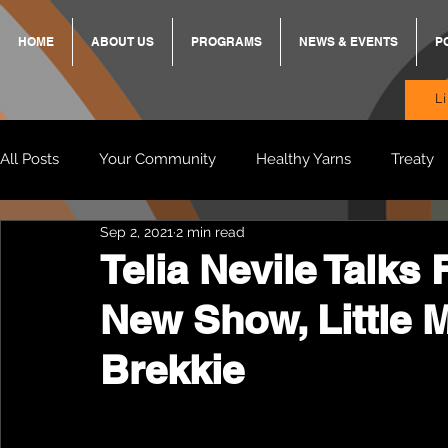
HOME
ABOUT US
PROGRAMS
NEWS & EVENTS
P
L
All Posts
Your Community
Healthy Yarns
Treaty
Sep 2, 2021
2 min read
Standing Strong Together
BREKKY
ON TRACK
Telia Nevile Talks 
New Show, Little 
Wendy & Friends
VAX UP
BB Adams
Balit
Brekkie