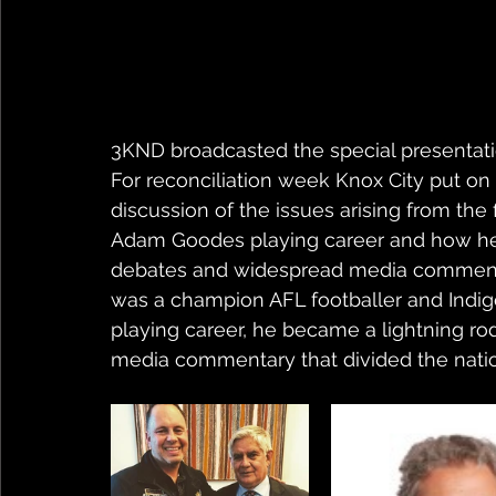
3KND broadcasted the special presentation
For reconciliation week Knox City put o
discussion of the issues arising from the fi
Adam Goodes playing career and how he 
debates and widespread media commenta
was a champion AFL footballer and Indigen
playing career, he became a lightning ro
media commentary that divided the nati