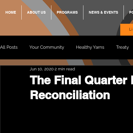
HOME
ABOUT US
PROGRAMS
NEWS & EVENTS
P
L
All Posts
Your Community
Healthy Yarns
Treaty
Jun 10, 2020
2 min read
Standing Strong Together
BREKKY
ON TRACK
The Final Quarter 
Reconciliation
Wendy & Friends
VAX UP
BB Adams
Balit