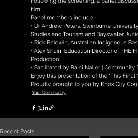
Following the screening, a panel discuss
film.
Panel members include - 
• Dr. Andrew Peters, Swinburne University
Studies and Tourism and Bayswater Junio
• Rick Baldwin, Australian Indigenous Bas
• Alex Shain, Education Director of THE 
Production 
• Facilitated by Raini Nailer | Community
Enjoy this presentation of the ‘This Final
Proudly brought to you by Knox City Cou
Your Community
Recent Posts