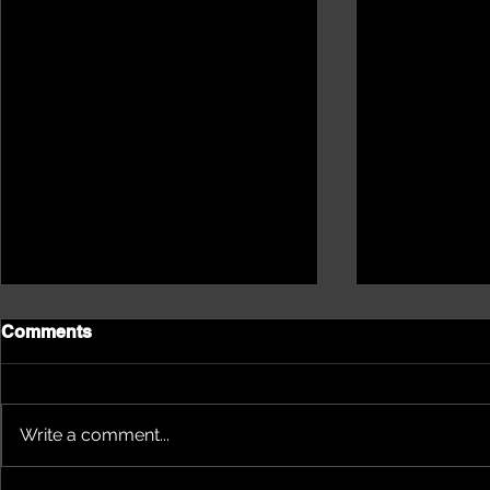
Comments
Write a comment...