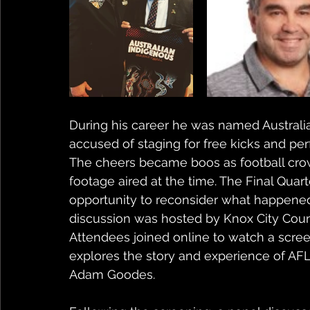
During his career he was named Australian
accused of staging for free kicks and pe
The cheers became boos as football crow
footage aired at the time. The Final Quarte
opportunity to reconsider what happened o
discussion was hosted by Knox City Counc
Attendees joined online to watch a screen
explores the story and experience of AFL
Adam Goodes. 