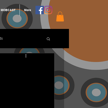
MOBCAST
More
ts
ARNGROOK