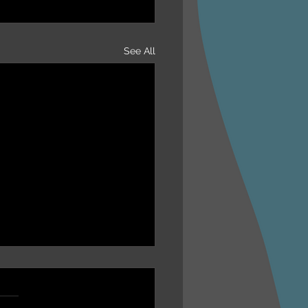
See All