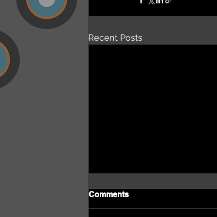
Recent Posts
Comments