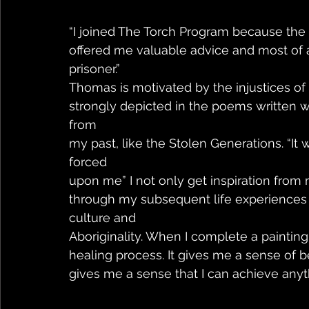
“I joined The Torch Program because the
offered me valuable advice and most of a
prisoner.”
Thomas is motivated by the injustices of h
strongly depicted in the poems written wit
from
my past, like the Stolen Generations. “It 
forced
upon me” I not only get inspiration fro
through my subsequent life experiences i
culture and
Aboriginality. When I complete a painting, 
healing process. It gives me a sense of b
gives me a sense that I can achieve anyth