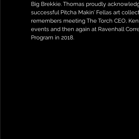
Big Brekkie. Thomas proudly acknowledge
successful Pitcha Makin’ Fellas art collect
remembers meeting The Torch CEO, Kent M
events and then again at Ravenhall Corre
Program in 2018.