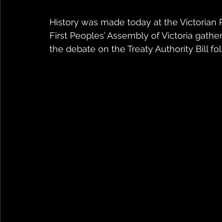
History was made today at the Victoria
First Peoples’ Assembly of Victoria gathe
the debate on the Treaty Authority Bill fol