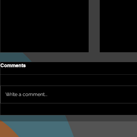
Comments
Write a comment...
NEPHU Episode 18
NEPHU Ep 
Women's Business with
And social 
Heti Mackallah - women's
Beyond Blu
health in the North
Dhuwi ( Pro