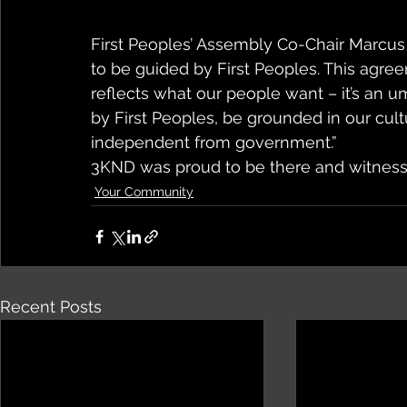
First Peoples’ Assembly Co-Chair Marcus 
to be guided by First Peoples. This agr
reflects what our people want – it’s an um
by First Peoples, be grounded in our cul
independent from government.”
3KND was proud to be there and witness 
Your Community
Recent Posts