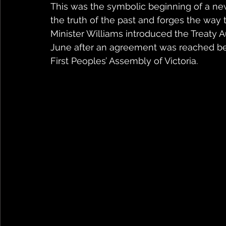
This was the symbolic beginning of a n
the truth of the past and forges the way to
Minister Williams introduced the Treaty Au
June after an agreement was reached be
First Peoples’ Assembly of Victoria.