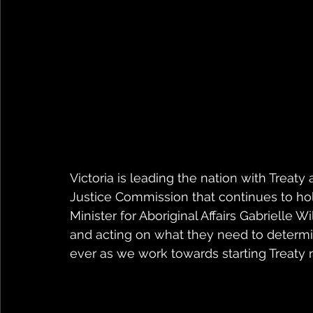
Victoria is leading the nation with Treaty 
Justice Commission that continues to hol
Minister for Aboriginal Affairs Gabrielle Wi
and acting on what they need to determi
ever as we work towards starting Treaty n