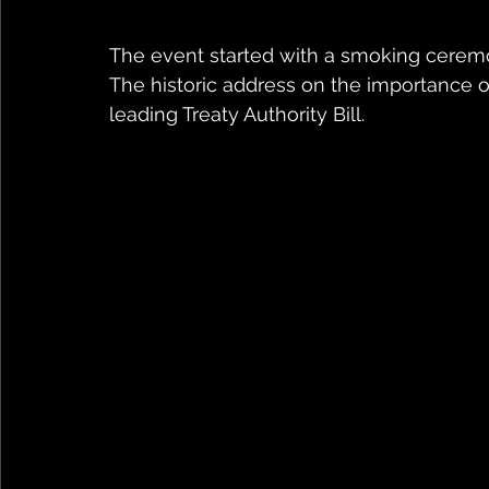
The event started with a smoking cerem
The historic address on the importance of
leading Treaty Authority Bill.