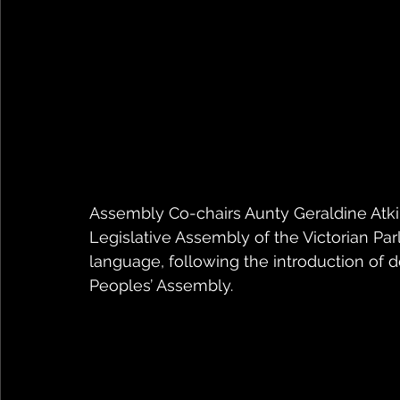
Assembly Co-chairs Aunty Geraldine Atk
Legislative Assembly of the Victorian Parl
language, following the introduction of 
Peoples’ Assembly.