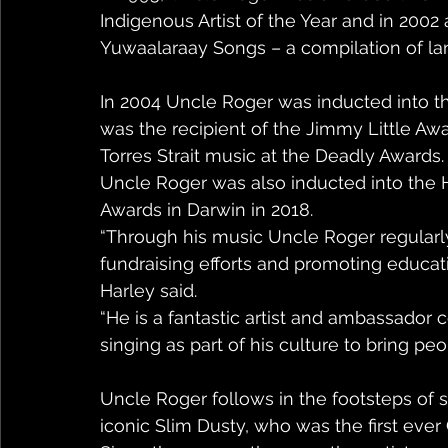
Indigenous Artist of the Year and in 2002
Yuwaalaraay Songs – a compilation of l
In 2004 Uncle Roger was inducted into 
was the recipient of the Jimmy Little Aw
Torres Strait music at the Deadly Awards.
Uncle Roger was also inducted into the H
Awards in Darwin in 2018.
“Through his music Uncle Roger regular
fundraising efforts and promoting educati
Harley said.
“He is a fantastic artist and ambassador
singing as part of his culture to bring peo
Uncle Roger follows in the footsteps of 
iconic Slim Dusty, who was the first ever 