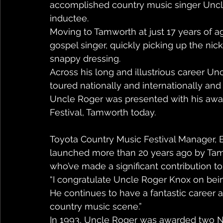
accomplished country music singer Uncle
inductee.
Moving to Tamworth at just 17 years of a
gospel singer, quickly picking up the nick
snappy dressing.
Across his long and illustrious career U
toured nationally and internationally an
Uncle Roger was presented with his awar
Festival, Tamworth today.
Toyota Country Music Festival Manager, B
launched more than 20 years ago by Tamw
who’ve made a significant contribution to 
“I congratulate Uncle Roger Knox on bei
He continues to have a fantastic career 
country music scene.”
In 1993, Uncle Roger was awarded two 