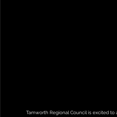
Tamworth Regional Council is excited t