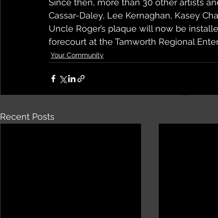
Since then, more than 30 other artists a
Cassar-Daley, Lee Kernaghan, Kasey Ch
Uncle Roger’s plaque will now be installed
forecourt at the Tamworth Regional Ente
Your Community
Recent Posts