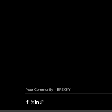
Your Community
BREKKY