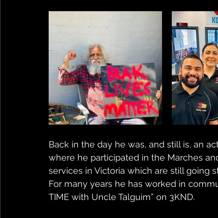
Back in the day he was, and still is, an ac
where he participated in the Marches and
services in Victoria which are still going s
For many years he has worked in communi
TIME with Uncle Talguim” on 3KND.