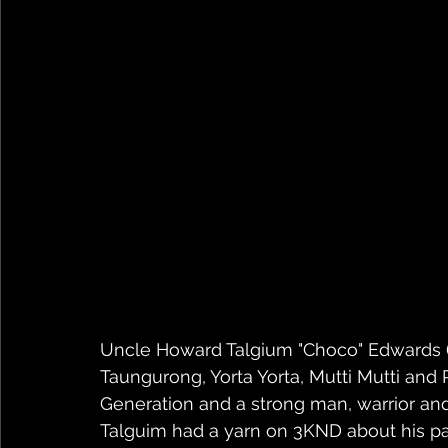
Uncle Howard Talgium "Choco" Edwards (
Taungurong, Yorta Yorta, Mutti Mutti and
Generation and a strong man, warrior and
Talguim had a yarn on 3KND about his p