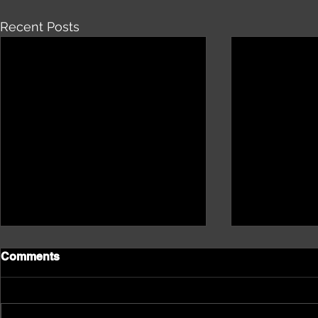
Recent Posts
Comments