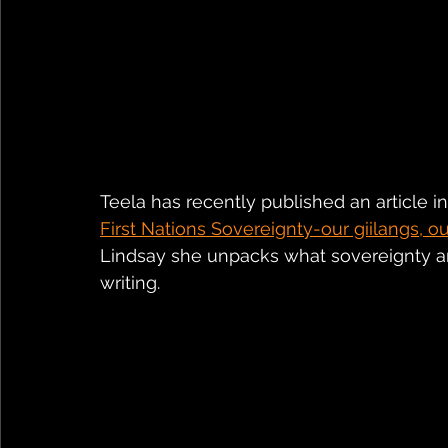
Teela has recently published an article in
First Nations Sovereignty-our giilangs, our
Lindsay she unpacks what sovereignty an
writing.