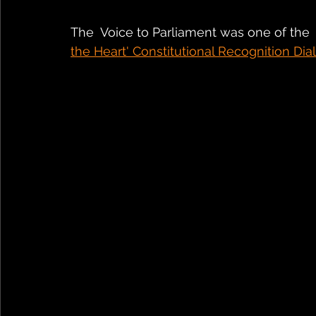
The  Voice to Parliament was one of the 
the Heart' Constitutional Recognition Dial