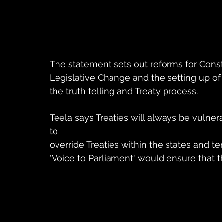
The statement sets out reforms for Const
Legislative Change and the setting up o
the truth telling and Treaty process.
Teela says Treaties will always be vulne
to 
override Treaties within the states and te
'Voice to Parliament' would ensure that th