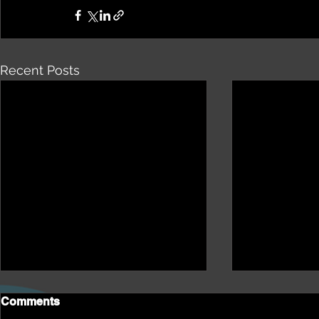
Recent Posts
Comments