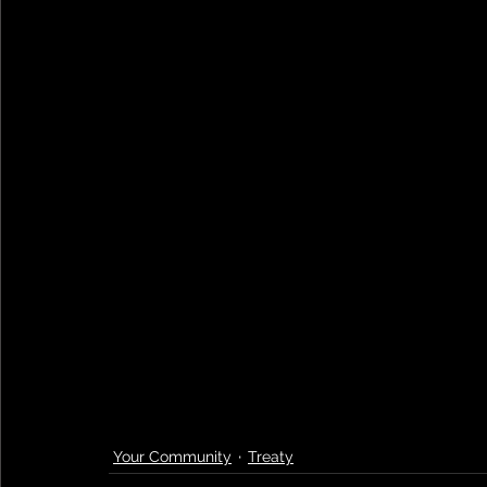
Your Community
Treaty