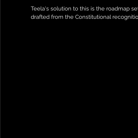
Teela's solution to this is the roadmap set
drafted from the Constitutional recognitio