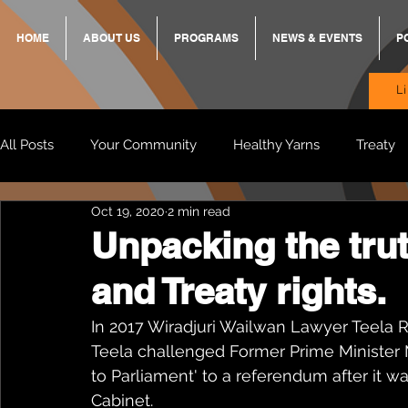
HOME
ABOUT US
PROGRAMS
NEWS & EVENTS
P
L
All Posts
Your Community
Healthy Yarns
Treaty
Oct 19, 2020
2 min read
Standing Strong Together
BREKKY
ON TRACK
Unpacking the tru
and Treaty rights.
Wendy & Friends
VAX UP
BB Adams
Balit
In 2017 Wiradjuri Wailwan Lawyer Teela R
Teela challenged Former Prime Minister 
to Parliament' to a referendum after it w
Cabinet. 