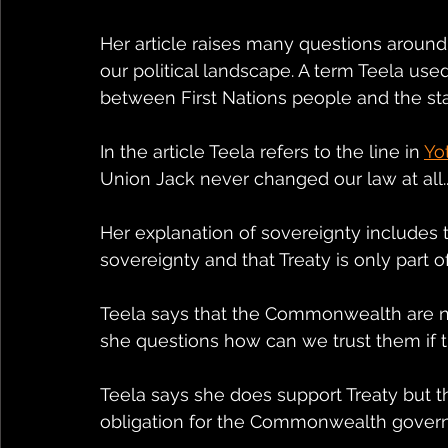
Her article raises many questions around t
our political landscape. A term Teela u
between First Nations people and the sta
In the article Teela refers to the line in 
Yo
Union Jack never changed our law at all..
Her explanation of sovereignty includes
sovereignty and that Treaty is only part of
Teela says that the Commonwealth are not
she questions how can we trust them if th
Teela says she does support Treaty but t
obligation for the Commonwealth governm