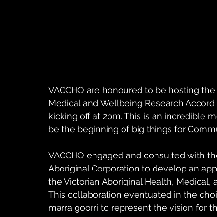
VACCHO are honoured to be hosting the la
Medical and Wellbeing Research Accord 
kicking off at 2pm. This is an incredible
be the beginning of big things for Commu
VACCHO engaged and consulted with the 
Aboriginal Corporation to develop an ap
the Victorian Aboriginal Health, Medical
This collaboration eventuated in the cho
marra goorri to represent the vision for t