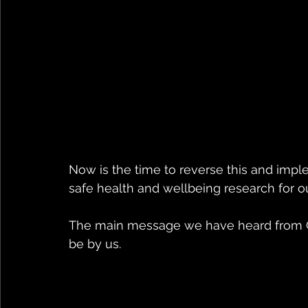
Now is the time to reverse this and impl
safe health and wellbeing research for o
The main message we have heard from Co
be by us.