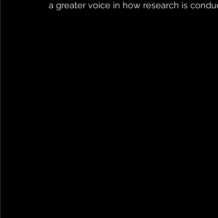
a greater voice in how research is conduc