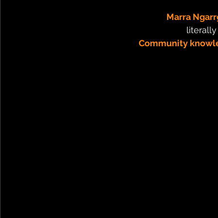
Marra Ngarr
literall
Community knowle