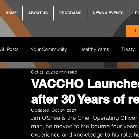
HOME
ABOUT US
PROGRAMS
NEWS & EVENTS
P
L
All Posts
Your Community
Healthy Yarns
Treaty
Oct 11, 2023
2 min read
Standing Strong Together
BREKKY
ON TRACK
VACCHO Launches
after 30 Years of r
Wendy & Friends
VAX UP
BB Adams
Balit
Updated:
Oct 19, 2023
Jim O’Shea is the Chief Operating Office
man, he moved to Melbourne four years a
experience and knowledge to his role, he 