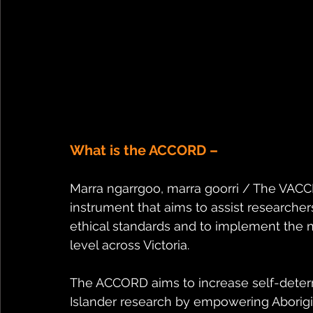
What is the ACCORD –
Marra ngarrgoo, marra goorri / The VAC
instrument that aims to assist researcher
ethical standards and to implement the na
level across Victoria. 
The ACCORD aims to increase self-determi
Islander research by empowering Aborigin