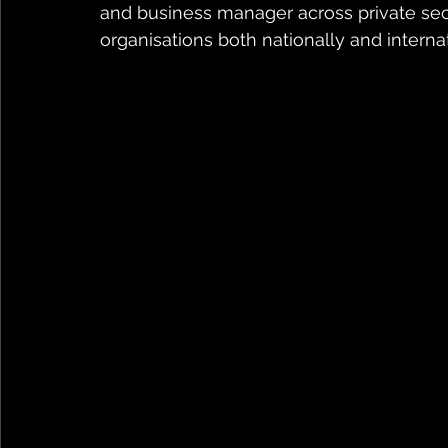
and business manager across private sec
organisations both nationally and internat