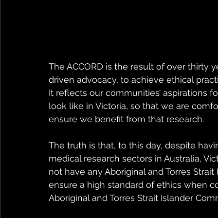
The ACCORD is the result of over thirty 
driven advocacy, to achieve ethical pract
It reflects our communities’ aspirations f
look like in Victoria, so that we are comf
ensure we benefit from that research.
The truth is that, to this day, despite ha
medical research sectors in Australia, Vict
not have any Aboriginal and Torres Strait
ensure a high standard of ethics when c
Aboriginal and Torres Strait Islander Comm