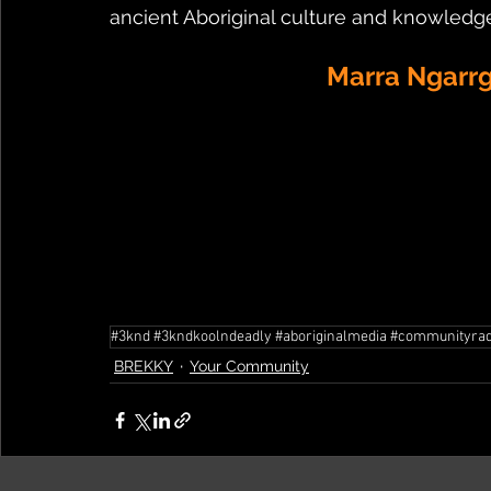
ancient Aboriginal culture and knowledge
Marra Ngarrg
#3knd #3kndkoolndeadly #aboriginalmedia #communityradi
BREKKY
Your Community