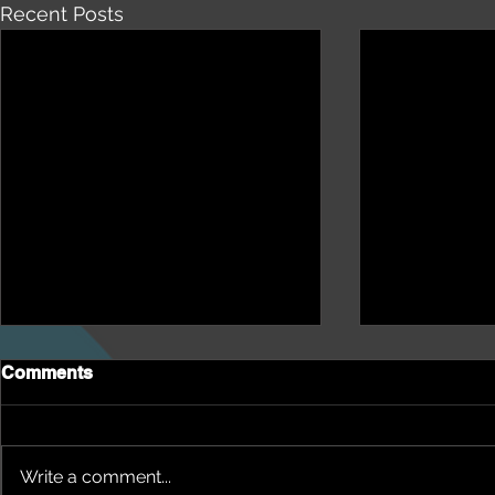
Recent Posts
Comments
Write a comment...