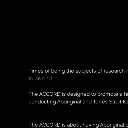
Times of being the subjects of research r
to an end. 
The ACCORD is designed to promote a hig
conducting Aboriginal and Torres Strait Is
The ACCORD is about having Aboriginal p