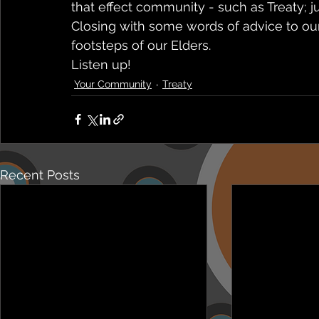
that effect community - such as Treaty; ju
Closing with some words of advice to our
footsteps of our Elders.
Listen up! 
Your Community
Treaty
Recent Posts