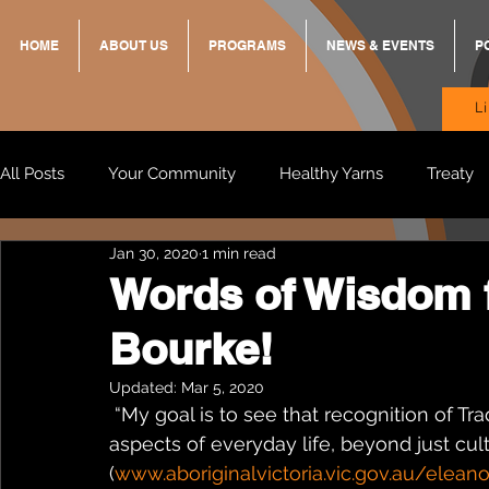
HOME
ABOUT US
PROGRAMS
NEWS & EVENTS
P
L
All Posts
Your Community
Healthy Yarns
Treaty
Jan 30, 2020
1 min read
Standing Strong Together
BREKKY
ON TRACK
Words of Wisdom 
Bourke!
Wendy & Friends
VAX UP
BB Adams
Balit
Updated:
Mar 5, 2020
 “My goal is to see that recognition of Traditional Owner groups is carried through to all 
aspects of everyday life, beyond just cult
(
www.aboriginalvictoria.vic.gov.au/elean