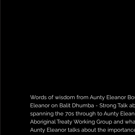
Words of wisdom from Aunty Eleanor Bou
Eleanor on Balit Dhumba - Strong Talk ab
spanning the 70s through to Aunty Elean
Aboriginal Treaty Working Group and wha
Aunty Eleanor talks about the importanc