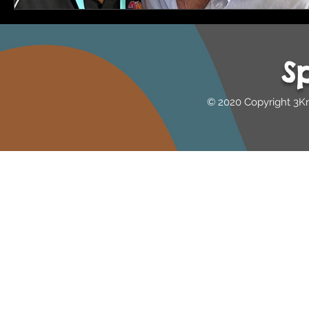
S
© 2020 Copyright 3K