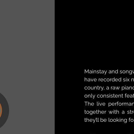
Mainstay and songw
have recorded six 
country, a raw piano
only consistent fea
The live performan
together with a str
they’ll be looking f