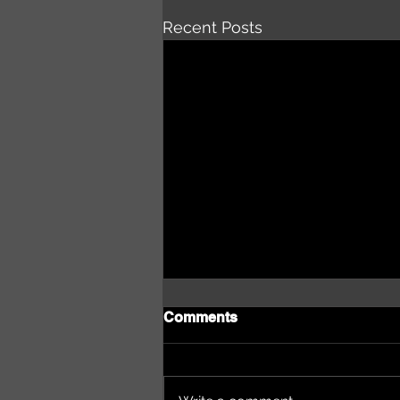
Recent Posts
Comments