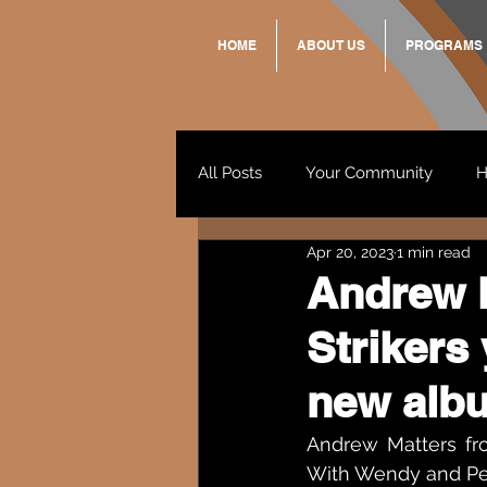
HOME
ABOUT US
PROGRAMS
All Posts
Your Community
H
Apr 20, 2023
1 min read
Standing Strong Together
Andrew M
Strikers
Wendy & Friends
VAX UP
new alb
Andrew Matters fro
With Wendy and Pet