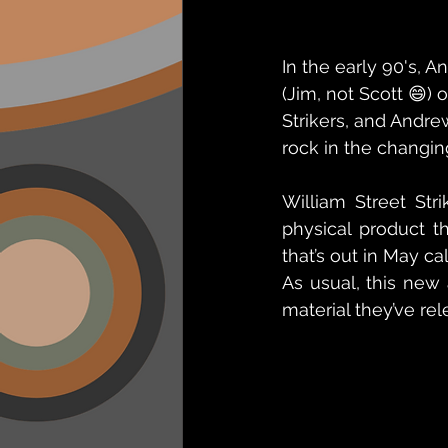
In the early 90's, 
(Jim, not Scott 😄)
Strikers, and Andr
rock in the changing
William Street Str
physical product t
that’s out in May c
As usual, this new 
material they’ve rel