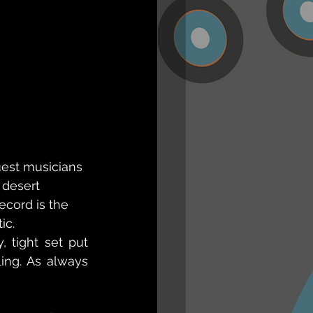
est musicians 
 desert 
ecord is the 
ic.
tight set put 
ing. As always 