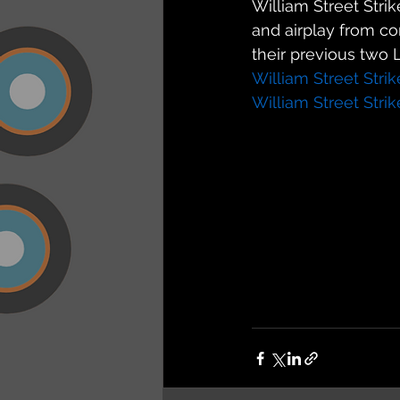
William Street Stri
and airplay from c
their previous two L.
William Street Stri
William Street Stri