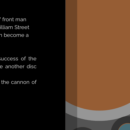
front man     
lliam Street 
im become a 
success of the 
e another disc 
 the cannon of 