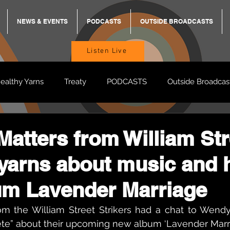
NEWS & EVENTS
PODCASTS
OUTSIDE BROADCASTS
Listen Live
ealthy Yarns
Treaty
PODCASTS
Outside Broadcas
BREKKY
ON TRACK
TURNT
TOO DEADLY
M
atters from William Str
 yarns about music and 
BB Adams
Balit Dhumba
um Lavender Marriage
m the William Street Strikers had a chat to Wendy 
e” about their upcoming new album ‘Lavender Marri