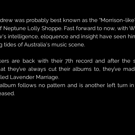
Andrew was probably best known as the "Morrison-like" 
 of Neptune Lolly Shoppe. Fast forward to now, with Wi
ew's intelligence, eloquence and insight have seen h
 tides of Australia's music scene.
ikers are back with their 7th record and after the 
hat they’ve always cut their albums to, they’ve mad
alled Lavender Marriage.
album follows no pattern and is another left turn in
eased.