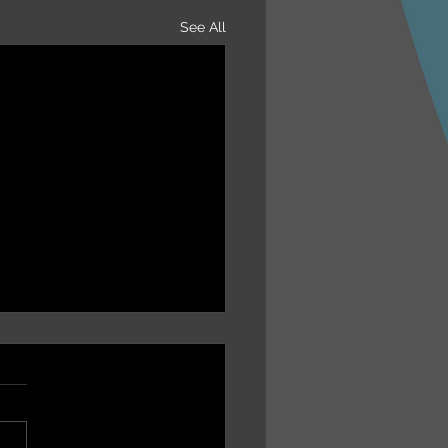
See All