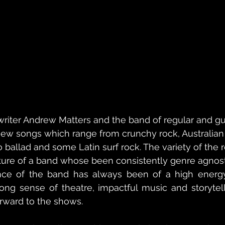
riter Andrew Matters and the band of regular and gu
new songs which range from crunchy rock, Australian
 ballad and some Latin surf rock. The variety of the r
ture of a band whose been consistently genre agnost
ce of the band has always been of a high energy, 
ong sense of theatre, impactful music and storytell
orward to the shows.