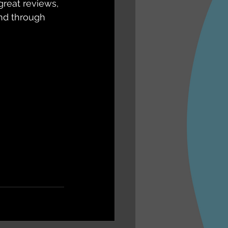
great reviews, 
nd through 