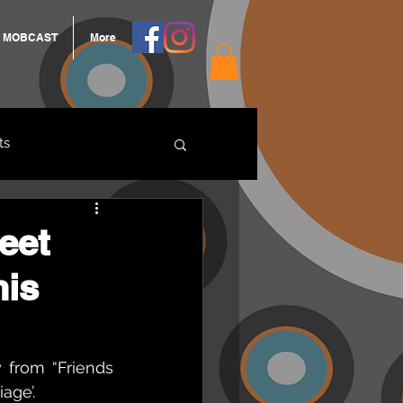
MOBCAST
More
ts
ARNGROOK
eet
his
from “Friends 
age’.