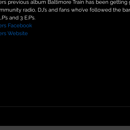
kers previous album Baltimore Train has been getting 
ommunity radio, DJ’s and fans who’ve followed the ba
P’s and 3 E.P’s.
kers Facebook
kers Website