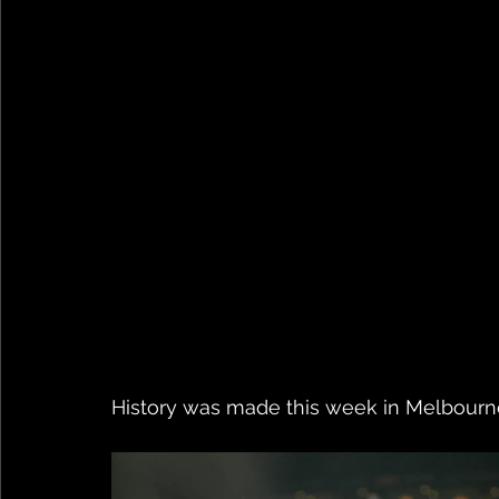
History was made this week in Melbourne.