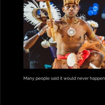
Many people said it would never happen..