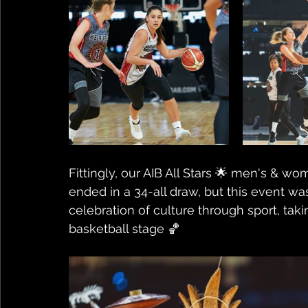
Fittingly, our AIB All Stars 🌟 men's & 
ended in a 34-all draw, but this event was
celebration of culture through sport, taki
basketball stage 🏀