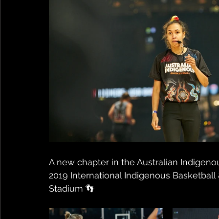
A new chapter in the Australian Indigeno
2019 International Indigenous Basketbal
Stadium 👣