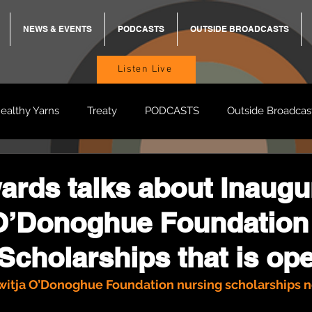
NEWS & EVENTS
PODCASTS
OUTSIDE BROADCASTS
Listen Live
ealthy Yarns
Treaty
PODCASTS
Outside Broadcas
BREKKY
ON TRACK
TURNT
TOO DEADLY
M
rds talks about Inaugu
 O’Donoghue Foundation
BB Adams
Balit Dhumba
Scholarships that is op
witja O’Donoghue Foundation nursing scholarships 