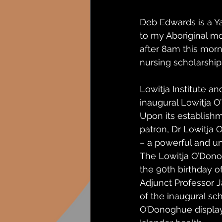
Deb Edwards is a Y
to my Aboriginal m
after 8am this mor
nursing scholarship
Lowitja Institute 
inaugural Lowitja 
Upon its establishm
patron, Dr Lowitja 
– a powerful and un
The Lowitja O’Dono
the 90th birthday 
Adjunct Professor J
of the inaugural sch
O’Donoghue displaye