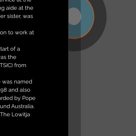
g aide at the 
er sister, was 
on to work at 
art of a 
was the 
ATSIC) from 
he was named 
998 and also 
arded by Pope 
und Australia. 
 The Lowitja 