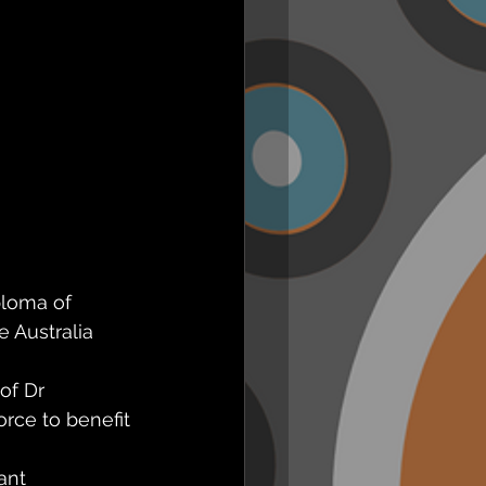
ploma of 
e Australia 
of Dr 
rce to benefit 
ant 