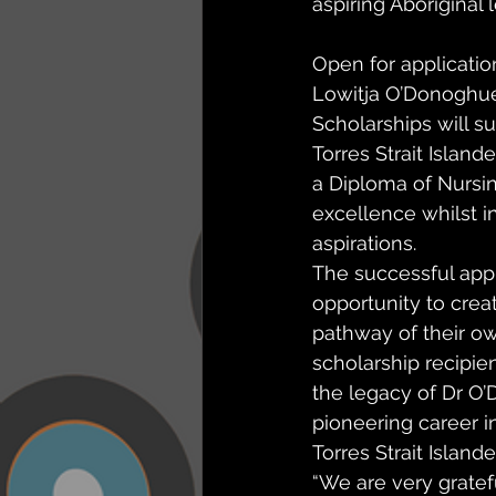
aspiring Aboriginal l
Open for applicatio
Lowitja O’Donoghue
Scholarships will s
Torres Strait Island
a Diploma of Nursing
excellence whilst in
aspirations. 
The successful appl
opportunity to creat
pathway of their ow
scholarship recipien
the legacy of Dr O’
pioneering career i
Torres Strait Islande
“We are very gratef