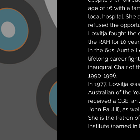
age of 16 with a fa
local hospital. She 
refused the opport
Lowitja fought the 
the RAH for 10 year
In the 60s, Auntie L
lifelong career figh
inaugural Chair of 
1990-1996.
In 1977, Lowitja wa
Australian of the Ye
received a CBE, an
John Paul II), as we
She is the Patron o
Institute (named in