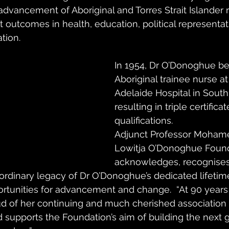
advancement of Aboriginal and Torres Strait Islander r
t outcomes in health, education, political representat
tion. 
In 1954, Dr O’Donoghue be
Aboriginal trainee nurse at
Adelaide Hospital in South 
resulting in triple certificat
qualifications. 
Adjunct Professor Mohame
Lowitja O’Donoghue Found
acknowledges, recognises
ordinary legacy of Dr O’Donoghue’s dedicated lifetime
ortunities for advancement and change.  “At 90 years 
d of her continuing and much cherished association 
nd supports the Foundation’s aim of building the next 