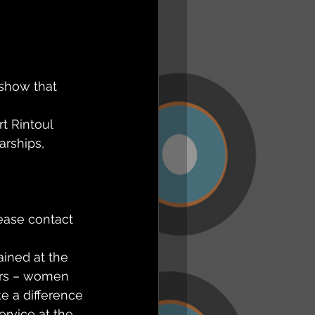
 show that 
t Rintoul 
arships,
ease contact 
ained at the 
ers – women 
 a difference 
ervice at the 