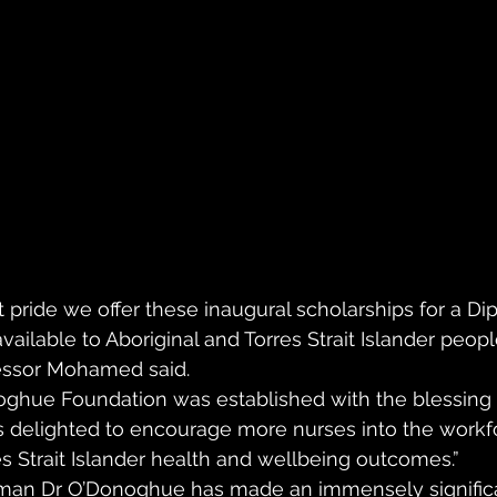
at pride we offer these inaugural scholarships for a Di
ailable to Aboriginal and Torres Strait Islander peopl
fessor Mohamed said. 
oghue Foundation was established with the blessing 
 delighted to encourage more nurses into the workfo
es Strait Islander health and wellbeing outcomes.” 
man Dr O’Donoghue has made an immensely signific