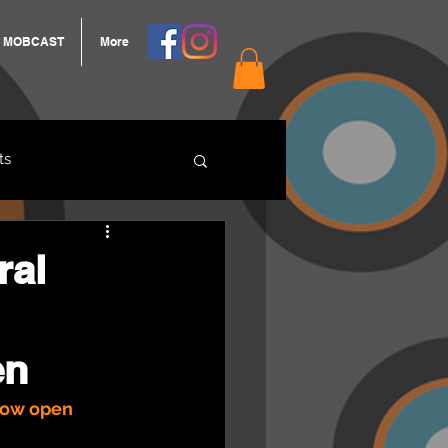
MOBCAST
More
ts
ARNGROOK
ral
en
now open