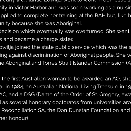
mily in Victor Harbor and was soon working as a nursin
applied to complete her training at the RAH but, like h
unity because she was Aboriginal.
decision which eventually was overturned. She went 
s and became a charge sister.
owitja joined the state public service which was the st
ting against discrimination of Aboriginal people. She 
the Aboriginal and Torres Strait Islander Commission (
s the first Australian woman to be awarded an AO, s
ar in 1984, an Australian National Living Treasure in 1
 AC, and a DSG (Dame of the Order of St. Gregory, aw
ll as several honorary doctorates from universities aro
f Reconciliation SA, the Don Dunstan Foundation and
 her honour)