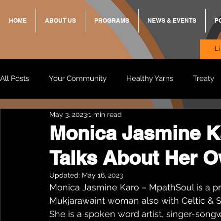
HOME
ABOUT US
PROGRAMS
NEWS & EVENTS
P
L
All Posts
Your Community
Healthy Yarns
Treaty
May 3, 2023
1 min read
Standing Strong Together
BREKKY
ON TRACK
Monica Jasmine K
Talks About Her O
Wendy & Friends
VAX UP
BB Adams
Balit
Updated:
May 16, 2023
Monica Jasmine Karo – MpathSoul is a p
Mukjarawaint woman also with Celtic & S
She is a spoken word artist, singer-songw