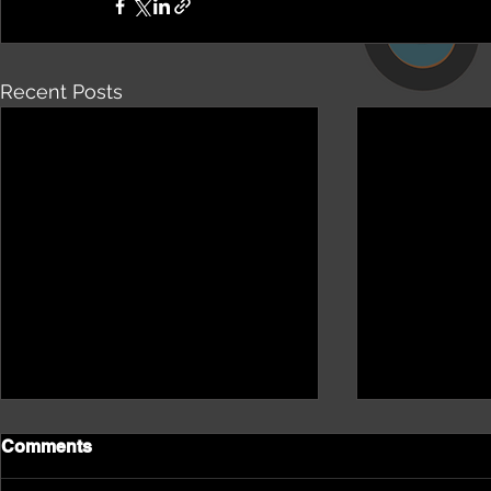
Recent Posts
Comments