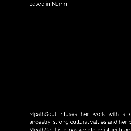
based in Narrm.
MpathSoul infuses her work with a de
ancestry, strong cultural values and he
MpathSoul is a passionate artist with a