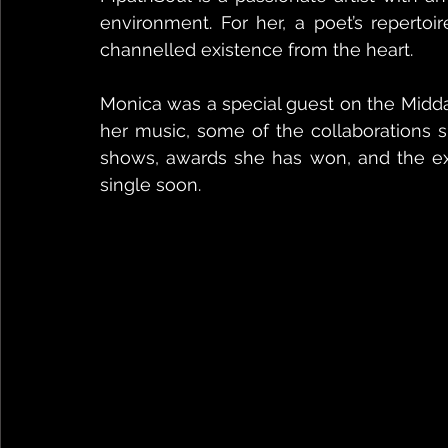
environment. For her, a poet’s repertoi
channelled existence from the heart.
Monica was a special guest on the Midd
her music, some of the collaborations s
shows, awards she has won, and the exc
single soon.