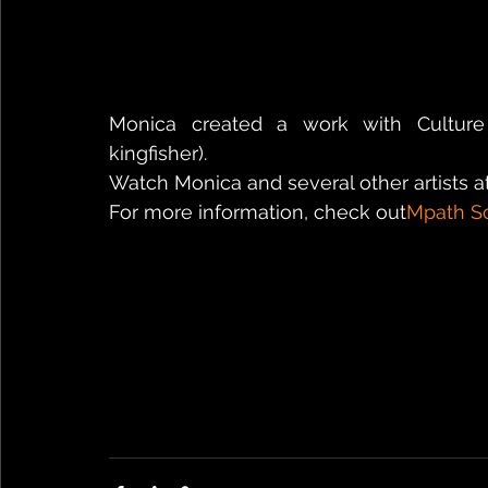
Monica created a work with Culture 
kingfisher).
Watch Monica and several other artists at
For more information, check out
Mpath S