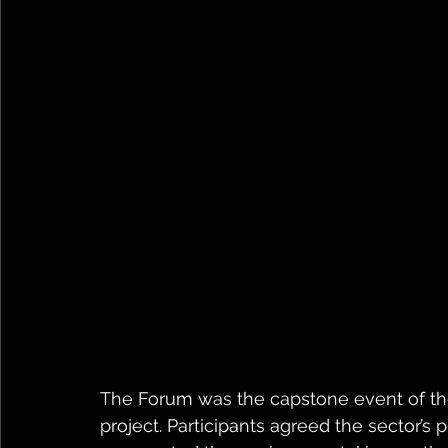
The Forum was the capstone event of the
project. Participants agreed the sector’s 