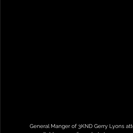
General Manger of 3KND Gerry Lyons atten