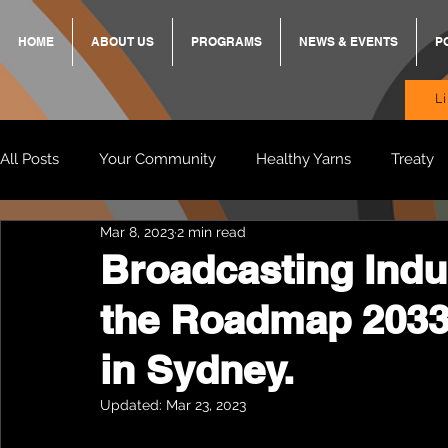
HOME
ABOUT US
PROGRAMS
NEWS & EVENTS
P
L
All Posts
Your Community
Healthy Yarns
Treaty
Mar 8, 2023
2 min read
Standing Strong Together
BREKKY
ON TRACK
Broadcasting Indu
the Roadmap 2033
Wendy & Friends
VAX UP
BB Adams
Balit
in Sydney.
Updated:
Mar 23, 2023