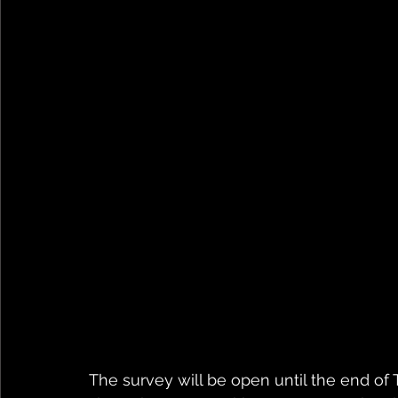
The survey will be open until the end of 