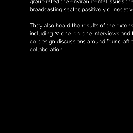
group rated the environmental issues th
broadcasting sector, positively or negativ
They also heard the results of the extens
including 22 one-on-one interviews and t
co-design discussions around four draft t
collaboration.   