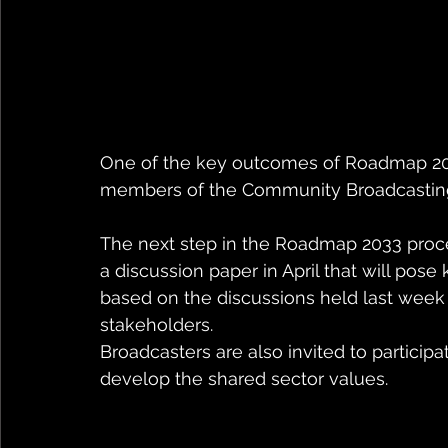
One of the key outcomes of Roadmap 2033
members of the Community Broadcastin
The next step in the Roadmap 2033 proces
a discussion paper in April that will pose
based on the discussions held last week 
stakeholders.
Broadcasters are also invited to partici
develop the shared sector values. 