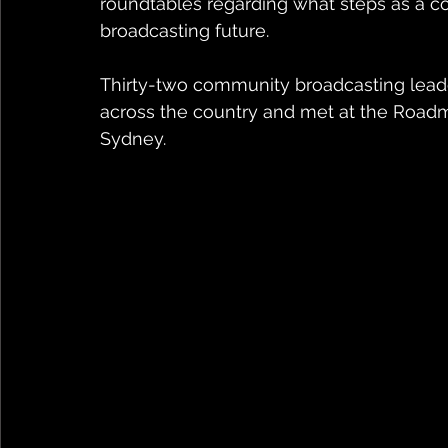
roundtables regarding what steps as a co
broadcasting future.
Thirty-two community broadcasting leade
across the country and met at the Road
Sydney.