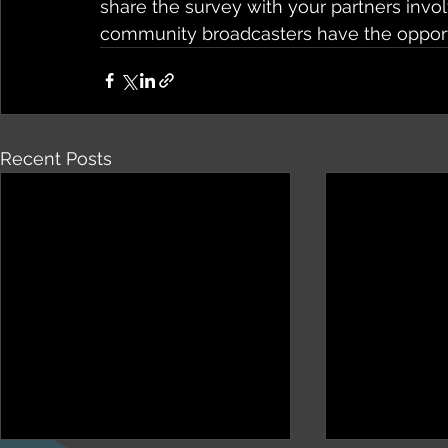
share the survey with your partners invo
community broadcasters have the opportu
Recent Posts