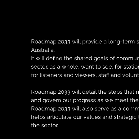
Roadmap 2033 will provide a long-term s
Australia. 
It will define the shared goals of commu
sector, as a whole, want to see, for stati
for listeners and viewers, staff and volun
Roadmap 2033 will detail the steps that
and govern our progress as we meet the m
Roadmap 2033 will also serve as a commu
helps articulate our values and strategic 
the sector. 