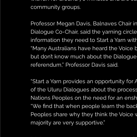
community groups. 
Professor Megan Davis, Balnaves Chair i
Dialogue Co-Chair, said the yarning circle
information they need to Start a Yarn wit
“Many Australians have heard the Voice b
but don’t know much about the Dialogue p
referendum,” Professor Davis said.
“Start a Yarn provides an opportunity for 
of the Uluru Dialogues about the process
Nations Peoples on the need for an enshr
“We find that when people learn the backg
Peoples share why they think the Voice 
majority are very supportive.”