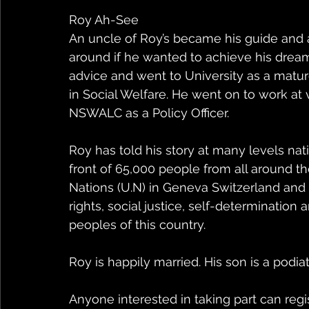
Roy Ah-See
An uncle of Roy’s became his guide and a
around if he wanted to achieve his dreams
advice and went to University as a matu
in Social Welfare. He went on to work at
NSWALC as a Policy Officer.
Roy has told his story at many levels nati
front of 65,000 people from all around th
Nations (U.N) in Geneva Switzerland and
rights, social justice, self-determinatio
peoples of this country.
Roy is happily married. His son is a podiat
Anyone interested in taking part can regis