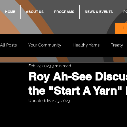
HOME
ABOUT US
PROGRAMS
NEWS & EVENTS
P
L
All Posts
Your Community
Healthy Yarns
Treaty
Feb 27, 2023
3 min read
Standing Strong Together
BREKKY
ON TRACK
Roy Ah-See Discu
the "Start A Yarn"
Wendy & Friends
VAX UP
BB Adams
Balit
Updated:
Mar 23, 2023