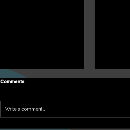
Comments
Write a comment...
NEPHU Health Yarn
NEPHU Ep 1