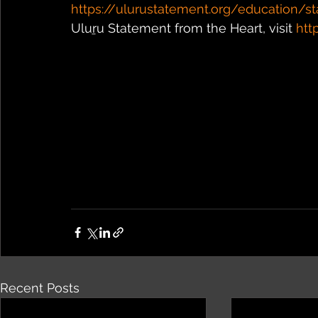
https://ulurustatement.org/education/st
Uluṟu Statement from the Heart, visit 
htt
Recent Posts