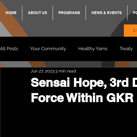
HOME
ABOUT US
PROGRAMS
NEWS & EVENTS
P
L
All Posts
Your Community
Healthy Yarns
Treaty
Jun 27, 2023
3 min read
Standing Strong Together
BREKKY
ON TRACK
Sensai Hope, 3rd D
Force Within GKR 
Wendy & Friends
VAX UP
BB Adams
Balit