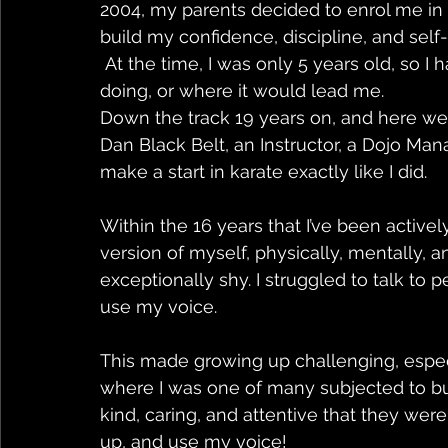
2004, my parents decided to enrol me in 
build my confidence, discipline, and self-
 At the time, I was only 5 years old, so I had no idea what karate was, what I would be 
doing, or where it would lead me. 
Down the track 19 years on, and here we a
Dan Black Belt, an Instructor, a Dojo Mana
make a start in karate exactly like I did. 
Within the 16 years that I’ve been activel
version of myself, physically, mentally, an
exceptionally shy. I struggled to talk to 
use my voice. 
This made growing up challenging, espec
where I was one of many subjected to bul
kind, caring, and attentive that they wer
up, and use my voice! 