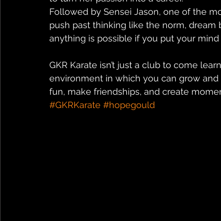
Followed by Sensei Jason, one of the most
push past thinking like the norm, dream 
anything is possible if you put your mind t
GKR Karate isn’t just a club to come learn
environment in which you can grow and b
fun, make friendships, and create moment
#GKRKarate
#hopegould