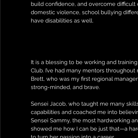
build confidence, and overcome difficult
domestic violence, school bullying differ
have disabilities as well. 
It is a blessing to be working and traini
Club. I’ve had many mentors throughout m
Brett, who was my first regional manager I
strong-minded, and brave. 
Sensei Jacob, who taught me many skill
capabilities and coached me into believin
Sensei Sammy, the most hardworking and
showed me how I can be just that—a har
to turn her passion into a career. 