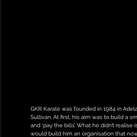
GKR Karate was founded in 1984 in Adelai
Sullivan. At first, his aim was to build a sm
and ‘pay the bills’. What he didn’t realise 
would build him an organisation that now