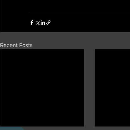
Recent Posts