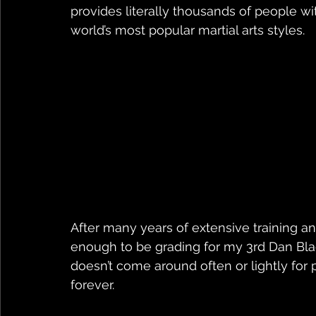
provides literally thousands of people wit
world’s most popular martial arts styles.
After many years of extensive training and
enough to be grading for my 3rd Dan Blac
doesn’t come around often or lightly for p
forever.