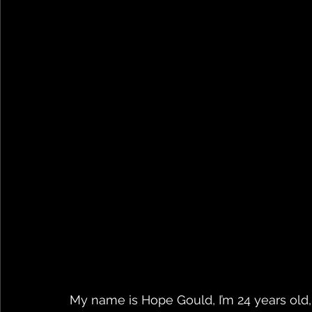
My name is Hope Gould, I’m 24 years old, a