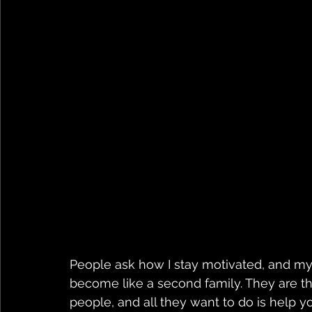
People ask how I stay motivated, and my 
become like a second family. They are 
people, and all they want to do is help 