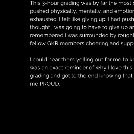
This 3-hour grading was by far the most 
pushed physically, mentally, and emotiona
exhausted. I felt like giving up; I had pu
thought I was going to have to give up an
remembered I was surrounded by roughly
fellow GKR members cheering and suppo
I could hear them yelling out for me to 
was an exact reminder of why I love this 
grading and got to the end knowing that I
me PROUD.