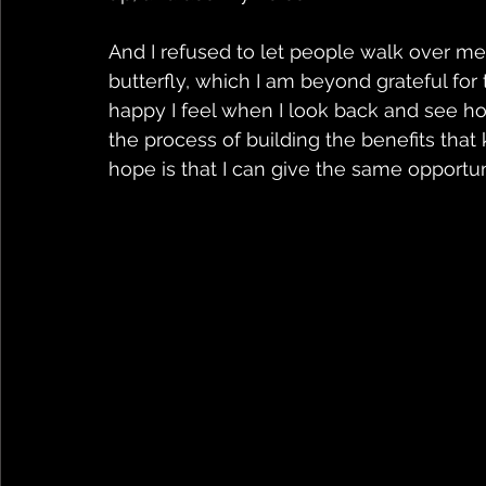
And I refused to let people walk over me 
butterfly, which I am beyond grateful for
happy I feel when I look back and see how
the process of building the benefits that
hope is that I can give the same opportuni